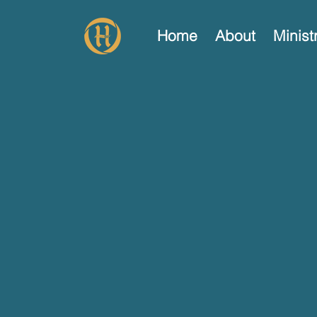
Home
About
Minist