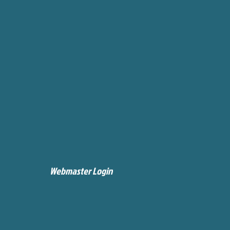
Webmaster Login