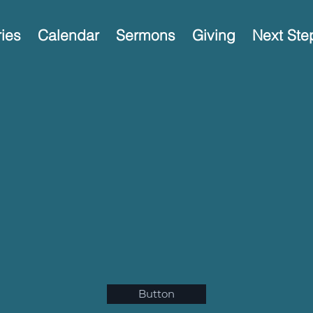
ries
Calendar
Sermons
Giving
Next Ste
Button