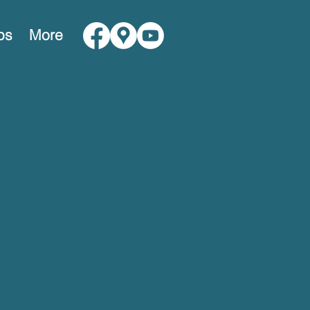
ps
More