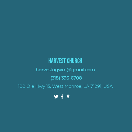
Harvest Church
harvestagwm@gmail.com
(318) 396-6708
100 Ole Hwy 15, West Monroe, LA 71291, USA