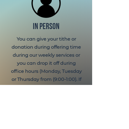
IN PERSON
You can give your tithe or
donation during offering time
during our weekly services or
you can drop it off during
office hours (Monday, Tuesday
or Thursday from (9:00-1:00). If
you would like to designate it
or if you are paying with cash
and would like giving credit
please place it in a offering
envelope.