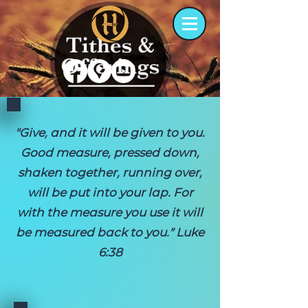
"Give, and it will be given to you.
Good measure, pressed down,
shaken together, running over,
will be put into your lap. For
with the measure you use it will
be measured back to you.” Luke
6:38