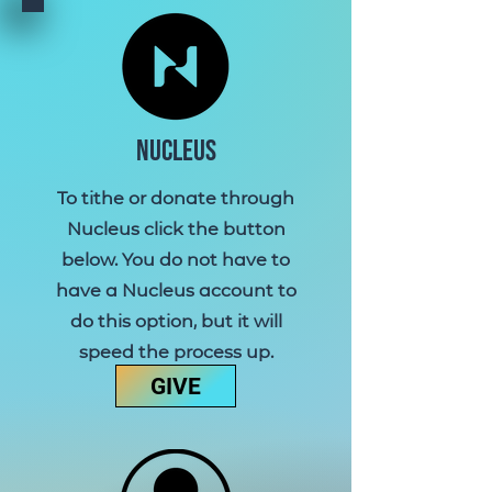
Nucleus
To tithe or donate through
Nucleus click the button
below.
You do not have to
have a Nucleus account to
do this option, but it will
speed the process up.
GIVE