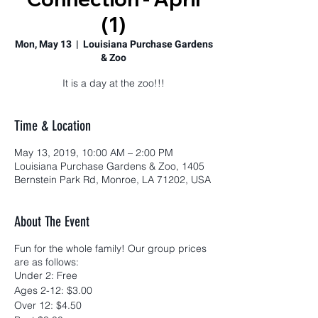
(1)
Mon, May 13
  |  
Louisiana Purchase Gardens
& Zoo
It is a day at the zoo!!!
Time & Location
May 13, 2019, 10:00 AM – 2:00 PM
Louisiana Purchase Gardens & Zoo, 1405
Bernstein Park Rd, Monroe, LA 71202, USA
About The Event
Fun for the whole family! Our group prices
are as follows:
Under 2: Free
Ages 2-12: $3.00
Over 12: $4.50