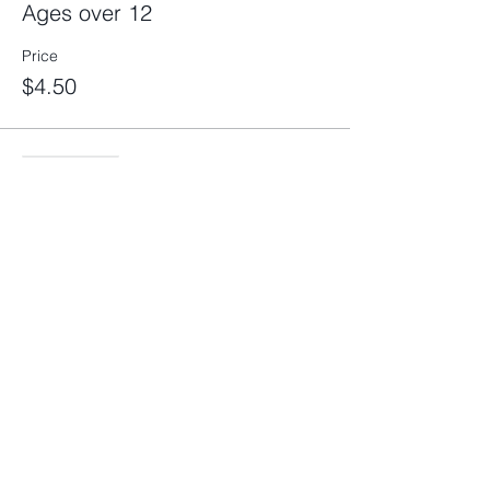
Ages over 12
Price
$4.50
Sale ended
Ticket type
Boat *please click more info
More info
Price
$3.00