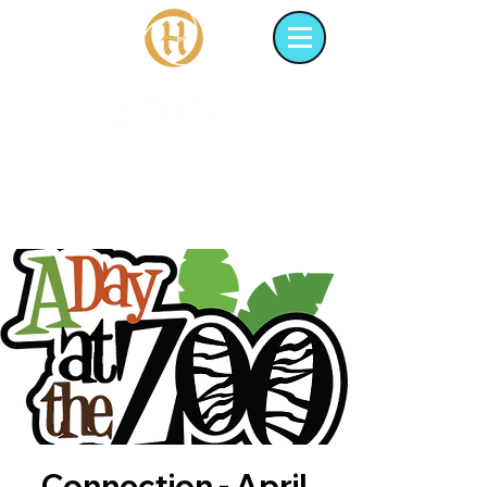
Connection - April