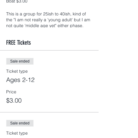
Boat $3.00
This is a group for 25ish to 40ish, kind of
the "I am not really a 'young adult' but I am
not quite 'middle age yet" either phase.
Most events (including this month's)
children and teens are not only welcomed
FREE Tickets
but we encourage you to bring them. Our
goal is for our families to grow together.
*This months event will not include a
babysitter
Sale ended
Ticket type
Ages 2-12
Price
$3.00
Sale ended
Ticket type