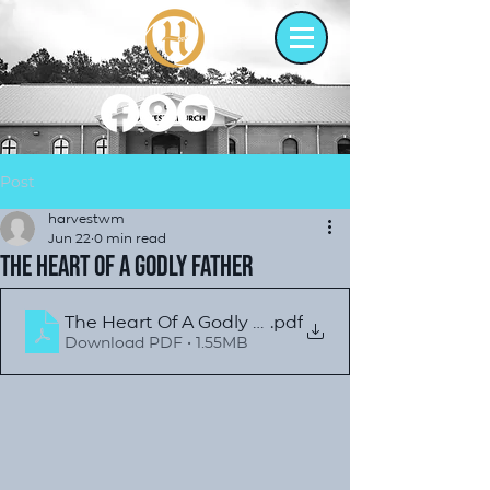
Post
harvestwm
Jun 22
0 min read
The Heart of a Godly Father
The Heart Of A Godly Father
.pdf
Download PDF • 1.55MB