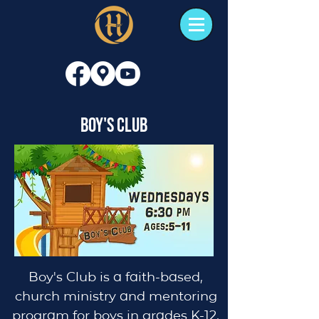
Boy's Club
Boy's Club is a faith-based,
church ministry and mentoring
program for boys in grades K-12,