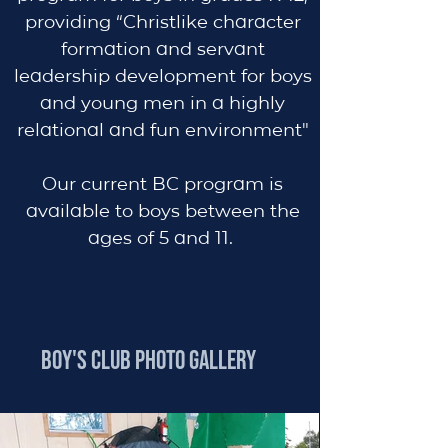
providing “Christlike character
formation and servant
leadership development for boys
and young men in a highly
relational and fun environment"
Our current BC program is
available to boys
between the
ages of 5 and 11.
BOY'S CLUB PHOTO GALLERY