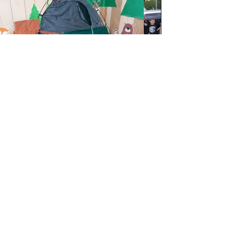
Harvest Church
harvestagwm@gmail.com
(318) 396-6708
100 Ole Hwy 15, West Monroe, LA 71291, USA
Webmaster Login