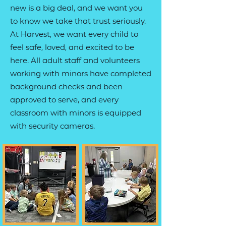
new is a big deal, and we want you
to know we take that trust seriously.
At Harvest, we want every child to
feel safe, loved, and excited to be
here. All adult staff and volunteers
working with minors have completed
background checks and been
approved to serve, and every
classroom with minors is equipped
with security cameras.