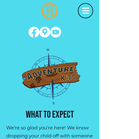
what to expect
We’re so glad you’re here! We know
dropping your child off with someone