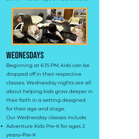
Wednesdays
Beginning at 6:15 PM, kids can be
dropped off in their respective
classes. Wednesday nights are all
about helping kids grow deeper in
their faith in a setting designed
for their age and stage.
Our Wednesday classes include:
Adventure Kids Pre-K for ages 2
years–Pre-K