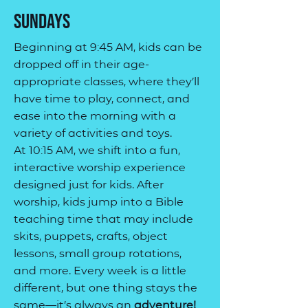
Sundays
Beginning at 9:45 AM, kids can be
dropped off in their age-
appropriate classes, where they’ll
have time to play, connect, and
ease into the morning with a
variety of activities and toys.
At 10:15 AM, we shift into a fun,
interactive worship experience
designed just for kids. After
worship, kids jump into a Bible
teaching time that may include
skits, puppets, crafts, object
lessons, small group rotations,
and more. Every week is a little
different, but one thing stays the
same—it’s always an
adventure!